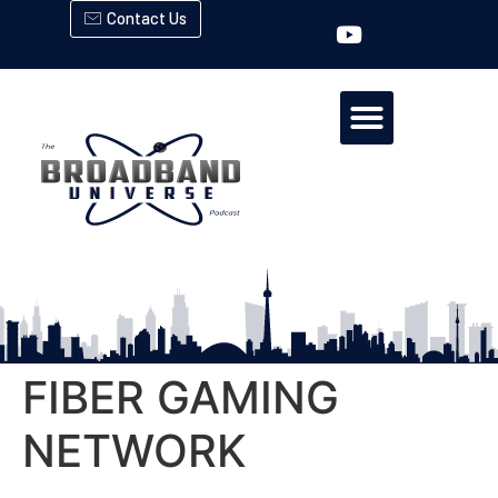
Contact Us
FIBER GAMING
NETWORK