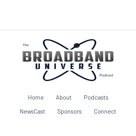
Home
About
Podcasts
NewsCast
Sponsors
Connect