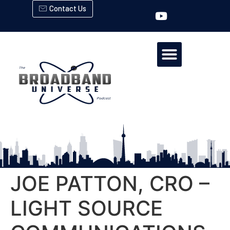
Contact Us
JOE PATTON, CRO –
LIGHT SOURCE