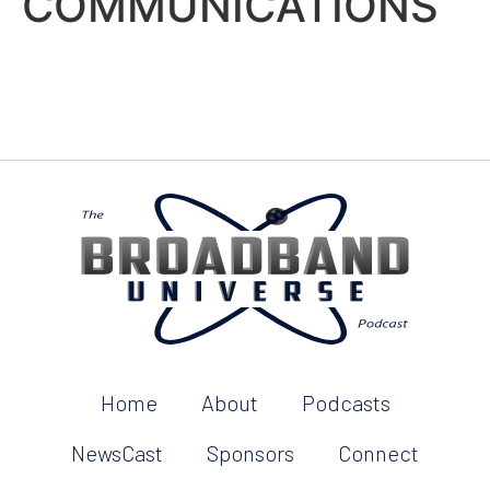
COMMUNICATIONS
Home
About
Podcasts
NewsCast
Sponsors
Connect