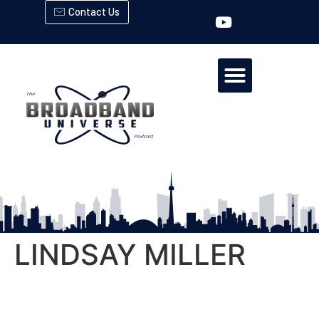
Contact Us
LINDSAY MILLER