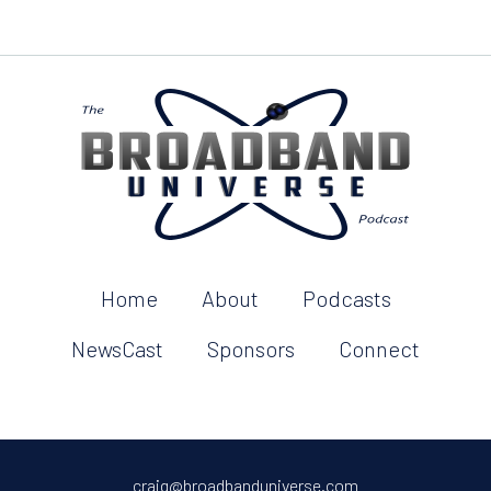
Home
About
Podcasts
NewsCast
Sponsors
Connect
craig@broadbanduniverse.com