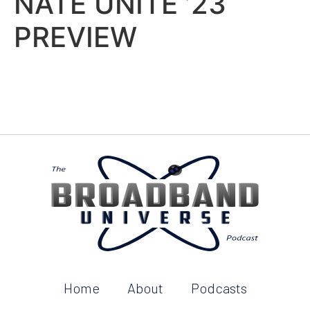
NATE UNITE ’23
PREVIEW
Home
About
Podcasts