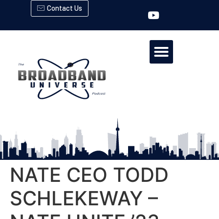
Contact Us
NATE CEO TODD
SCHLEKEWAY –