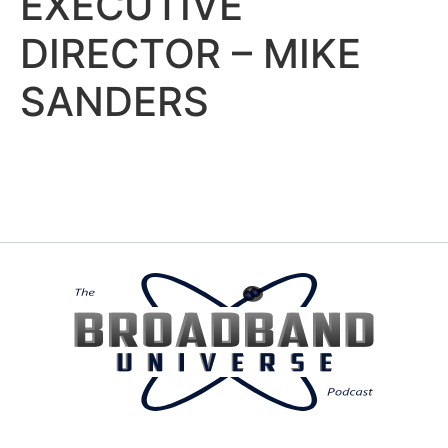
EXECUTIVE
DIRECTOR – MIKE
SANDERS