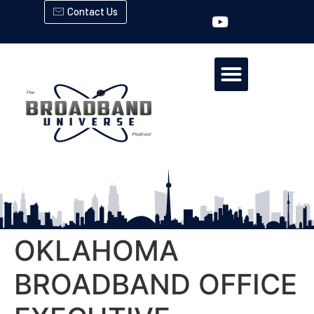
Contact Us
OKLAHOMA
BROADBAND OFFICE