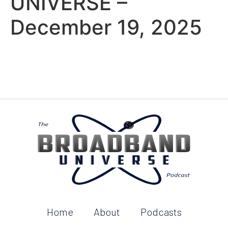
UNIVERSE –
December 19, 2025
Home
About
Podcasts