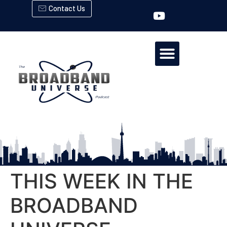
Contact Us
THIS WEEK IN THE
BROADBAND