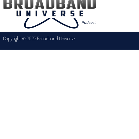
Copyright © 2022 Broadband Universe.