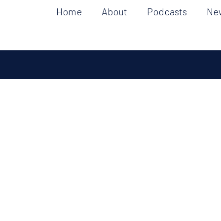
Home
About
Podcasts
Ne