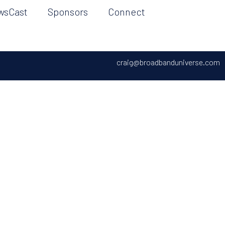
wsCast
Sponsors
Connect
craig@broadbanduniverse.com