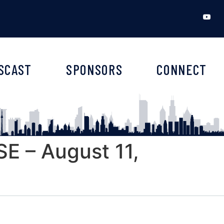
SCAST
SPONSORS
CONNECT
 – August 11,