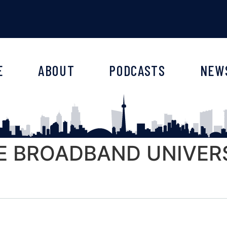
E
ABOUT
PODCASTS
NEW
E BROADBAND UNIVERSE