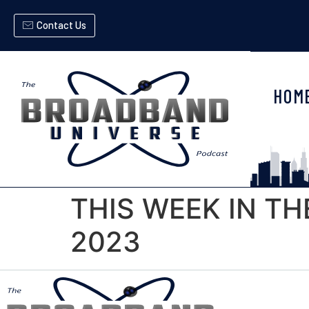
Contact Us
HOM
THIS WEEK IN TH
2023