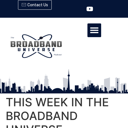
Contact Us
THIS WEEK IN THE
BROADBAND