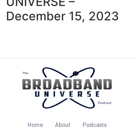
UNIVERSE –
December 15, 2023
Home
About
Podcasts