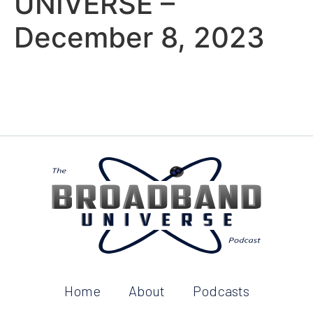
UNIVERSE –
December 8, 2023
Home
About
Podcasts