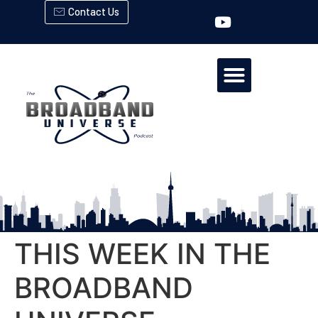
Contact Us
THIS WEEK IN THE
BROADBAND