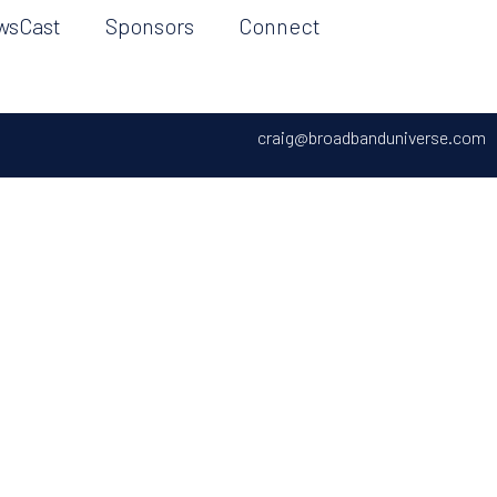
wsCast
Sponsors
Connect
craig@broadbanduniverse.com