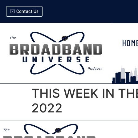
Contact Us
HOM
THIS WEEK IN TH
2022