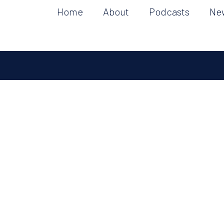
Home
About
Podcasts
Ne