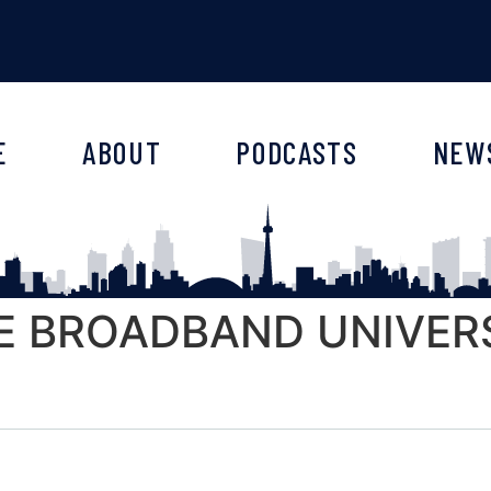
E
ABOUT
PODCASTS
NEW
E BROADBAND UNIVERS