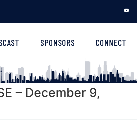
SCAST
SPONSORS
CONNECT
E – December 9,