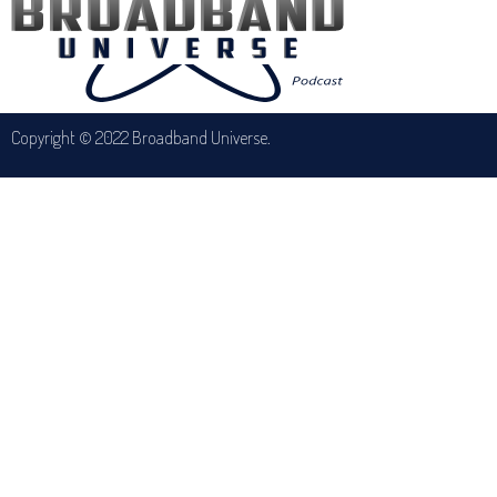
Copyright © 2022 Broadband Universe.