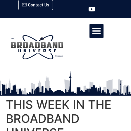
Contact Us
THIS WEEK IN THE
BROADBAND