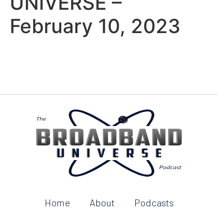
UNIVERSE –
February 10, 2023
Home
About
Podcasts