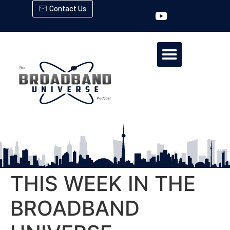
Contact Us
THIS WEEK IN THE
BROADBAND