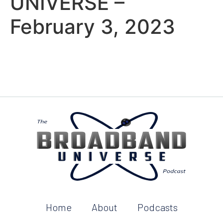
UNIVERSE –
February 3, 2023
Home
About
Podcasts