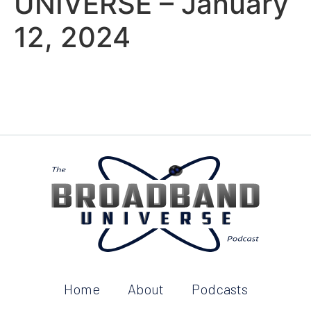
UNIVERSE – January
12, 2024
Home
About
Podcasts