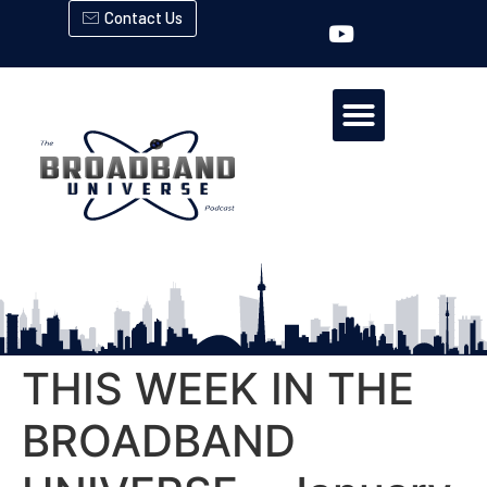
Contact Us
THIS WEEK IN THE
BROADBAND