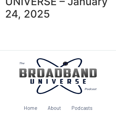
UNIVERSE – January
24, 2025
Home
About
Podcasts