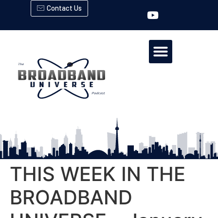
Contact Us
THIS WEEK IN THE
BROADBAND