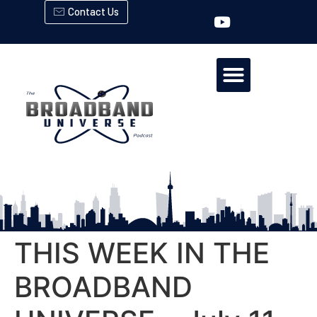
Contact Us
THIS WEEK IN THE
BROADBAND