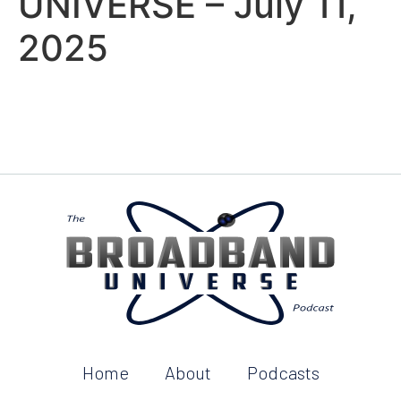
UNIVERSE – July 11,
2025
Home
About
Podcasts