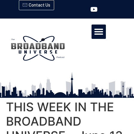
Contact Us
THIS WEEK IN THE
BROADBAND