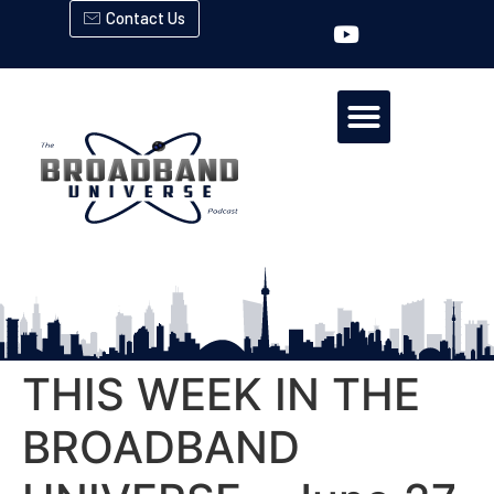
Contact Us
THIS WEEK IN THE
BROADBAND