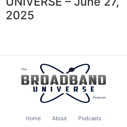
UNIVERSE – June 27,
2025
Home
About
Podcasts