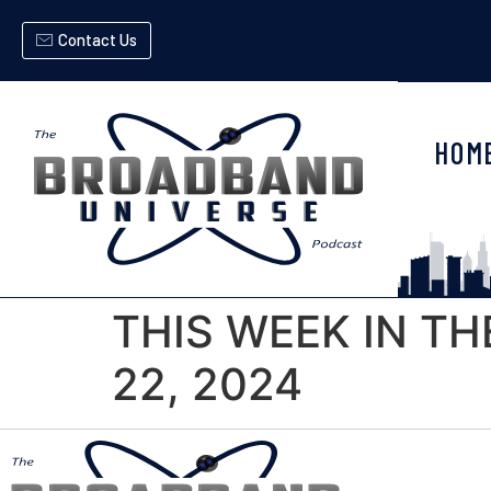
Contact Us
HOM
THIS WEEK IN T
22, 2024