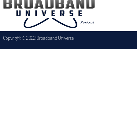
Copyright © 2022 Broadband Universe.