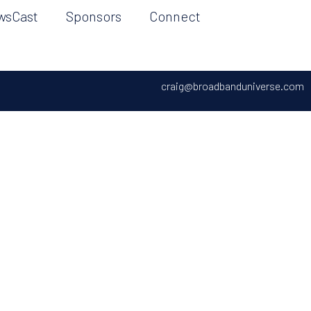
wsCast
Sponsors
Connect
craig@broadbanduniverse.com