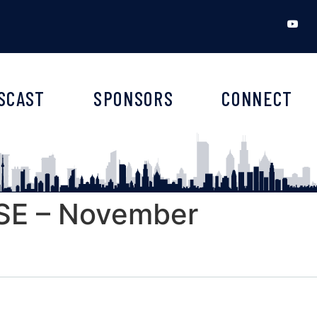
SCAST
SPONSORS
CONNECT
E – November