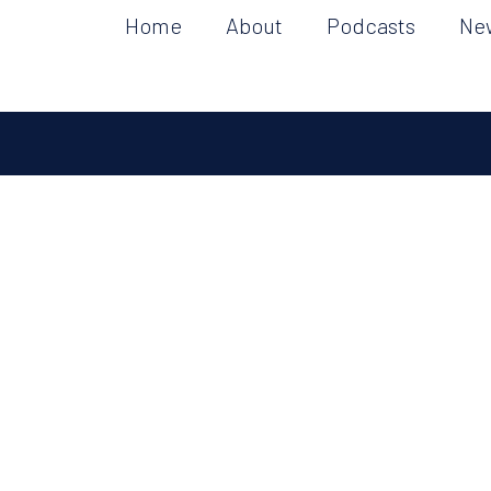
Home
About
Podcasts
Ne