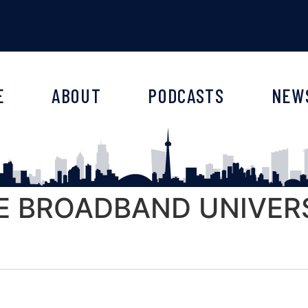
E
ABOUT
PODCASTS
NEW
HE BROADBAND UNIVERS